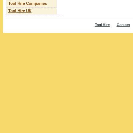
Tool Hire Companies
Tool Hire UK
Tool Hire
Contact