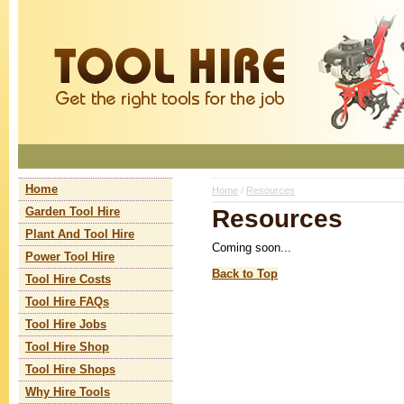
Home
Home
/
Resources
Resources
Garden Tool Hire
Plant And Tool Hire
Coming soon...
Power Tool Hire
Back to Top
Tool Hire Costs
Tool Hire FAQs
Tool Hire Jobs
Tool Hire Shop
Tool Hire Shops
Why Hire Tools