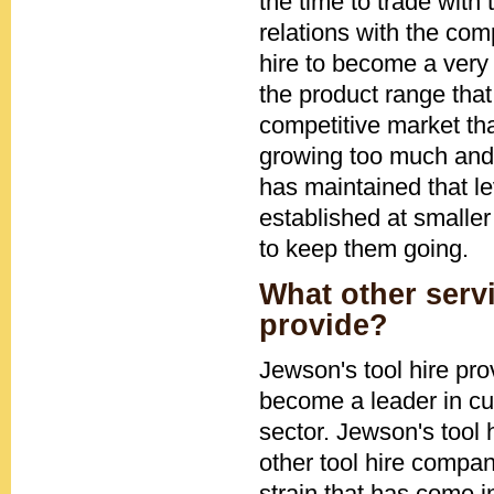
the time to trade with
relations with the co
hire to become a very 
the product range that
competitive market tha
growing too much and 
has maintained that le
established at smaller
to keep them going.
What other serv
provide?
Jewson's tool hire pr
become a leader in cu
sector. Jewson's tool
other tool hire compa
strain that has come i