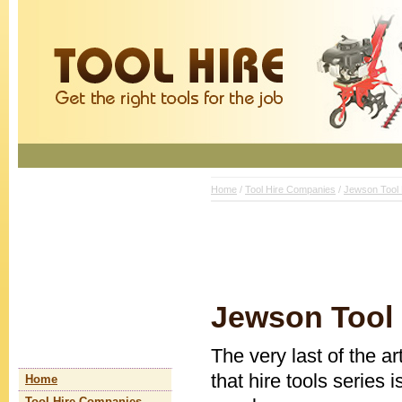
Home
/
Tool Hire Companies
/
Jewson Tool 
Jewson Tool 
The very last of the a
that hire tools series 
Home