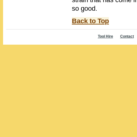
so good.
Back to Top
Tool Hire
Contact