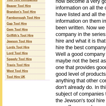
now become a very go
Tool Hire Companies
Beaver Tool Hire
information on all th
Brandon's Tool Hire
have listed and all th
Farnborough Tool Hire
information on them in
Gap Tool Hire
been written. Now we l
Gem Tool Hire
company in the series
Griffith's Tool Hire
hire and what it is th
Jewson Tool Hire
hire the best company
Lords Tool Hire
Well a good company 
Lord Tool Hire
Speedy Tool Hire
maybe not the best as 
Travis Tool Hire
one that provides good
West Tool Hire
good level of products
Tool Hire UK
anything that other c
don't already do. In thi
subject of companies 
the Jewson's tool hire