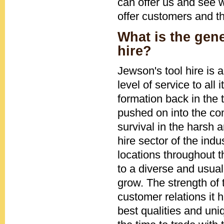
can offer us and see w
offer customers and t
What is the gen
hire?
Jewson's tool hire is
level of service to all
formation back in the 
pushed on into the com
survival in the harsh 
hire sector of the ind
locations throughout 
to a diverse and usual
grow. The strength of
customer relations it
best qualities and uni