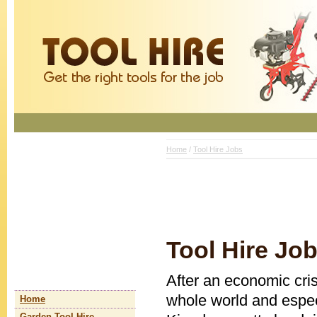
Home
/
Tool Hire Jobs
Tool Hire Jo
After an economic crisi
whole world and espec
Home