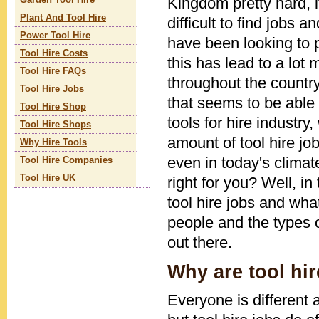
Kingdom pretty hard,
Garden Tool Hire
Plant And Tool Hire
difficult to find jobs 
Power Tool Hire
have been looking to 
Tool Hire Costs
this has lead to a lo
Tool Hire FAQs
throughout the countr
Tool Hire Jobs
that seems to be able 
Tool Hire Shop
tools for hire industr
Tool Hire Shops
amount of tool hire job
Why Hire Tools
even in today's climate
Tool Hire Companies
Tool Hire UK
right for you? Well, in 
tool hire jobs and wha
people and the types of
out there.
Why are tool hi
Everyone is different 