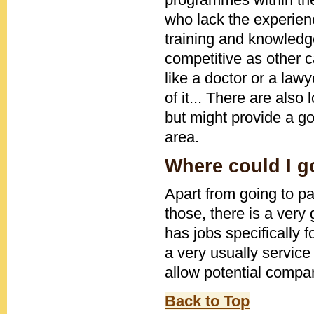
who lack the experienc
training and knowledge
competitive as other c
like a doctor or a lawy
of it... There are also
but might provide a goo
area.
Where could I go
Apart from going to pa
those, there is a very
has jobs specifically f
a very usually service
allow potential compan
Back to Top