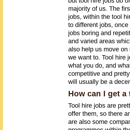
but tool hire jobs do o
majority of us. The firs
jobs, within the tool 
to different jobs, onc
jobs boring and repetit
and varied areas which
also help us move on 
we want to. Tool hire 
what you do, and what
competitive and pretty
will usually be a dece
How can I get a 
Tool hire jobs are pr
offer them, so there ar
are also some compani
programmes within thei