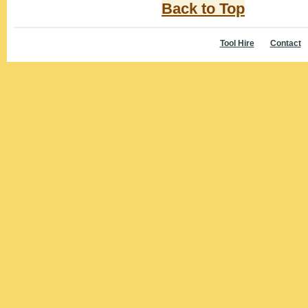
Back to Top
Tool Hire
Contact