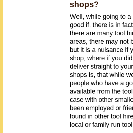
shops?
Well, while going to a
good if, there is in fa
there are many tool h
areas, there may not b
but it is a nuisance if
shop, where if you di
deliver straight to you
shops is, that while w
people who have a go
available from the tool
case with other smal
been employed or frie
found in other tool hi
local or family run too