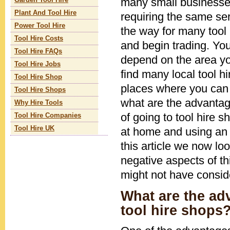
many small businesses
Garden Tool Hire
Plant And Tool Hire
requiring the same ser
Power Tool Hire
the way for many tool
Tool Hire Costs
and begin trading. You'
Tool Hire FAQs
depend on the area you
Tool Hire Jobs
find many local tool h
Tool Hire Shop
places where you can h
Tool Hire Shops
what are the advanta
Why Hire Tools
of going to tool hire s
Tool Hire Companies
Tool Hire UK
at home and using an
this article we now lo
negative aspects of t
might not have consid
What are the ad
tool hire shops