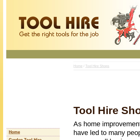
Home
/
Tool Hire Shops
Tool Hire Sh
As home improvements
have led to many peop
Home