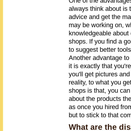
One of the advantages 
always think about is 
advice and get the ma
may be working on, whi
knowledgeable about ce
shops. If you find a 
to suggest better tools
Another advantage to g
it is exactly that you
you'll get pictures and 
reality, to what you ge
shops is that, you ca
about the products the
as once you hired fro
but to stick to that c
What are the dis