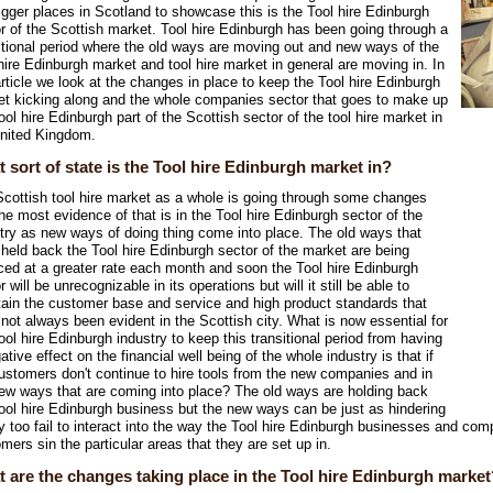
igger places in Scotland to showcase this is the Tool hire Edinburgh
r of the Scottish market. Tool hire Edinburgh has been going through a
itional period where the old ways are moving out and new ways of the
hire Edinburgh market and tool hire market in general are moving in. In
article we look at the changes in place to keep the Tool hire Edinburgh
t kicking along and the whole companies sector that goes to make up
ool hire Edinburgh part of the Scottish sector of the tool hire market in
United Kingdom.
 sort of state is the Tool hire Edinburgh market in?
cottish tool hire market as a whole is going through some changes
he most evidence of that is in the Tool hire Edinburgh sector of the
try as new ways of doing thing come into place. The old ways that
held back the Tool hire Edinburgh sector of the market are being
ced at a greater rate each month and soon the Tool hire Edinburgh
r will be unrecognizable in its operations but will it still be able to
ain the customer base and service and high product standards that
not always been evident in the Scottish city. What is now essential for
ool hire Edinburgh industry to keep this transitional period from having
ative effect on the financial well being of the whole industry is that if
ustomers don't continue to hire tools from the new companies and in
ew ways that are coming into place? The old ways are holding back
ool hire Edinburgh business but the new ways can be just as hindering
ey too fail to interact into the way the Tool hire Edinburgh businesses and com
mers sin the particular areas that they are set up in.
 are the changes taking place in the Tool hire Edinburgh market