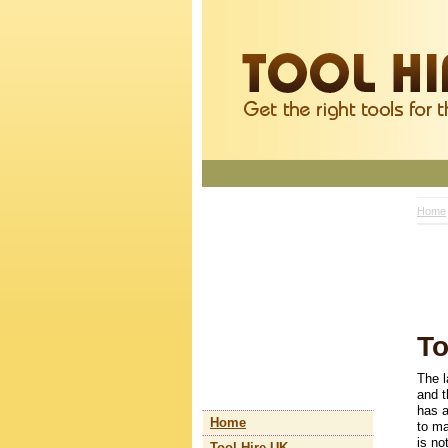
Home
To
The l
and t
has a
Home
to ma
is no