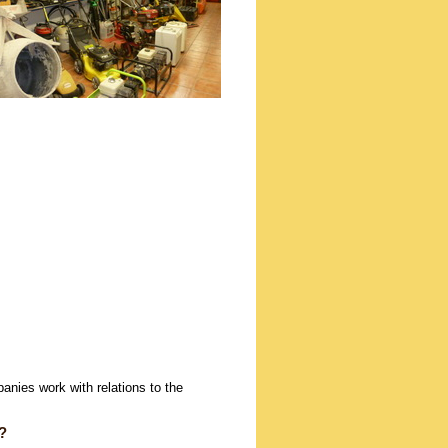
panies work with relations to the
?