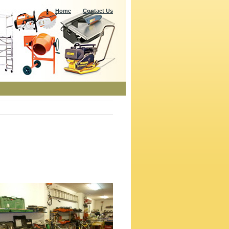
Home
Contact Us