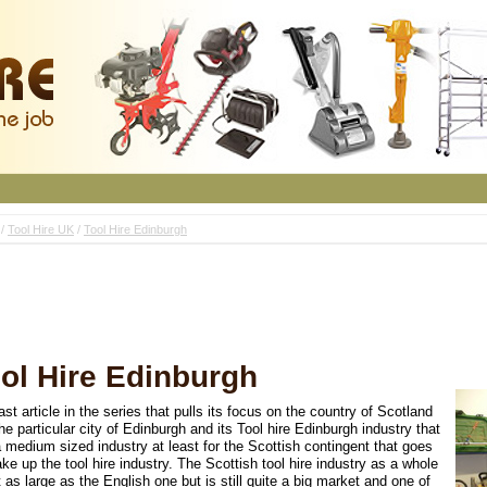
/
Tool Hire UK
/
Tool Hire Edinburgh
ol Hire Edinburgh
ast article in the series that pulls its focus on the country of Scotland
he particular city of Edinburgh and its Tool hire Edinburgh industry that
 medium sized industry at least for the Scottish contingent that goes
ke up the tool hire industry. The Scottish tool hire industry as a whole
t as large as the English one but is still quite a big market and one of