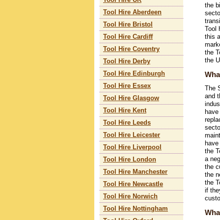
Tool Hire UK
the b
Tool Hire Aberdeen
secto
trans
Tool Hire Bristol
Tool 
this 
Tool Hire Cardiff
marke
Tool Hire Coventry
the T
the 
Tool Hire Derby
What
Tool Hire Edinburgh
Tool Hire Essex
The S
and t
Tool Hire Glasgow
indus
Tool Hire Kent
have 
repla
Tool Hire Leeds
secto
Tool Hire Leicester
maint
have 
Tool Hire Liverpool
the T
a neg
Tool Hire London
the c
Tool Hire Manchester
the n
the T
Tool Hire Newcastle
if th
Tool Hire Norwich
custo
Tool Hire Nottingham
What